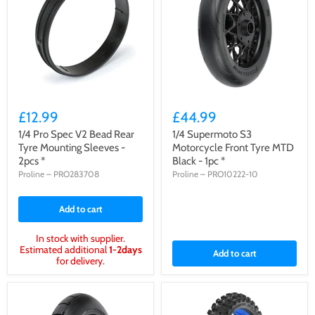
£12.99
£44.99
1/4 Pro Spec V2 Bead Rear
1/4 Supermoto S3
Tyre Mounting Sleeves -
Motorcycle Front Tyre MTD
2pcs *
Black - 1pc *
Proline
–
PRO283708
Proline
–
PRO10222-10
Add to cart
In stock with supplier.
Estimated additional
1-2days
Add to cart
for delivery.