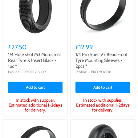
£27.50
£12.99
1/4 Hole shot M3 Motocross
1/4 Pro Spec V2 Bead Front
Rear Tyre & Insert Black -
Tyre Mounting Sleeves -
1pc *
2pcs *
Proline
–
PRO10216-02
Proline
–
PRO283608
Add to cart
Add to cart
In stock with supplier.
In stock with supplier.
Estimated additional
1-2days
Estimated additional
1-2days
for delivery.
for delivery.