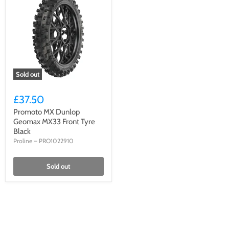
Sold out
£37.50
Promoto MX Dunlop
Geomax MX33 Front Tyre
Black
Proline
–
PRO1022910
Sold out