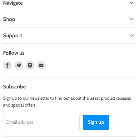
Navigate
Shop
Support
Follow us
Find
Find
Find
Find
us
us
us
us
on
on
on
on
Facebook
Twitter
Instagram
Youtube
Subscribe
Sign up to our newsletter to find out about the latest product releases
and special offers
Sign up
Email address