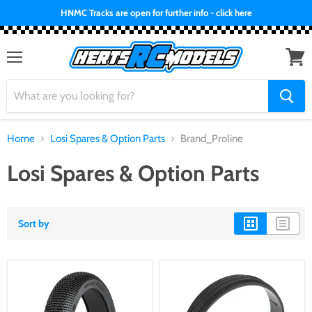
HNMC Tracks are open for further info - click here
Menu
View
cart
Home
Losi Spares & Option Parts
Brand_Proline
Losi Spares & Option Parts
Sort by