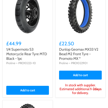
£44.99
£22.50
1/4 Supermoto S3
Dunlop Geomax MX33 V2
Motorcycle Rear Tyre MTD
Bead M2 Front Tyre -
Black - 1pc
Promoto MX *
Proline
–
PRO10223-10
Proline
–
PRO1022901
Add to cart
In stock with supplier.
Estimated additional
1-2days
Add to cart
for delivery.