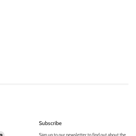
Subscribe
d
Find
Sign up to our newsletter to find out about the