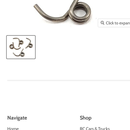
Click to expa
Navigate
Shop
Home
RC Cars & Trucks