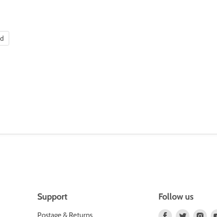
nd
Support
Follow us
Find
Find
Fin
Postage & Returns