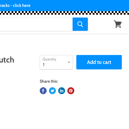
acks - click here
View
cart
utch
Quantity
Add to cart
Share this: