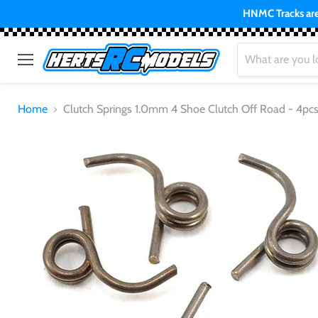
HNMC Tracks are 
Menu
Home
Clutch Springs 1.0mm 4 Shoe Clutch Off Road - 4pc