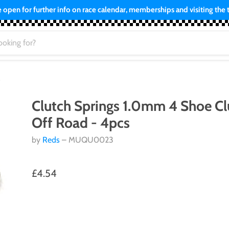
open for further info on race calendar, memberships and visiting the tr
s
Clutch Springs 1.0mm 4 Shoe Cl
Off Road - 4pcs
by
Reds
– MUQU0023
£4.54