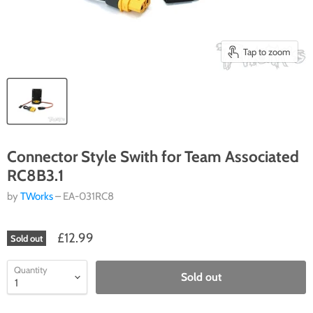
Tap to zoom
Connector Style Swith for Team Associated
RC8B3.1
by
TWorks
– EA-031RC8
£12.99
Sold out
Quantity
Sold out