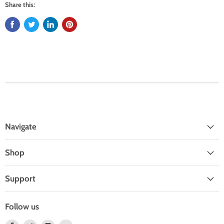
Share this:
Navigate
Shop
Support
Follow us