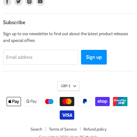
Find
Find
Find
Find
us
us
us
us
on
on
on
on
Facebook
Twitter
Instagram
Youtube
Subscribe
Sign up to our newsletter to find out about the latest product releases
and special offers
Sign up
Email address
GBP £
Search
Terms of Service
Refund policy