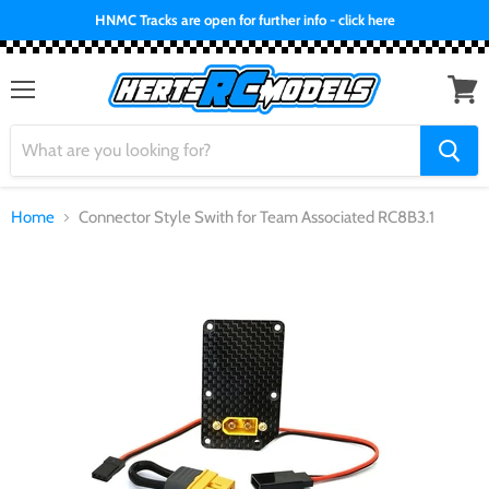
HNMC Tracks are open for further info - click here
Menu
View
cart
Home
Connector Style Swith for Team Associated RC8B3.1