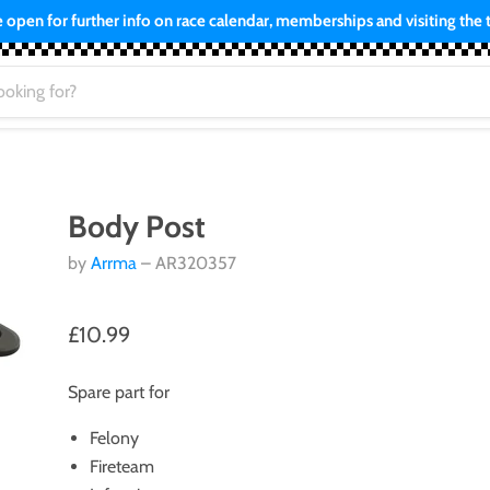
open for further info on race calendar, memberships and visiting the tr
Body Post
by
Arrma
– AR320357
£10.99
Spare part for
Felony
Fireteam