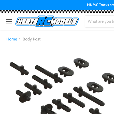
HNMC Tracks are 
Menu
Home
Body Post