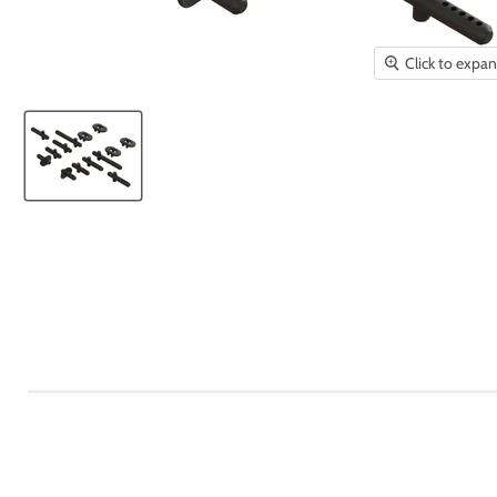
Click to expa