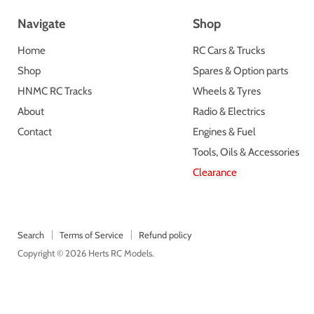
Navigate
Shop
Home
RC Cars & Trucks
Shop
Spares & Option parts
HNMC RC Tracks
Wheels & Tyres
About
Radio & Electrics
Contact
Engines & Fuel
Tools, Oils & Accessories
Clearance
Search
Terms of Service
Refund policy
Copyright © 2026 Herts RC Models.