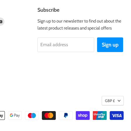
Subscribe
d
Find
Sign up to our newsletter to find out about the
us
latest product releases and special offers
on
tagram
Youtube
Sign up
Email address
GBP £