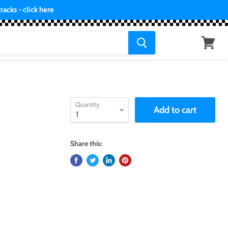
acks - click here
View
cart
Quantity
Add to cart
Share this: