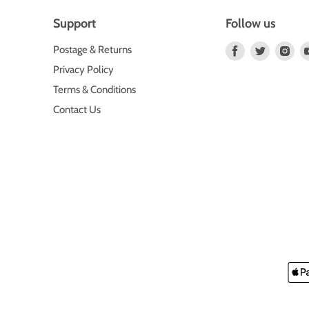
Support
Follow us
Find
Find
Fin
Postage & Returns
us
us
us
Privacy Policy
on
on
on
Terms & Conditions
Facebook
Twitter
Ins
Contact Us