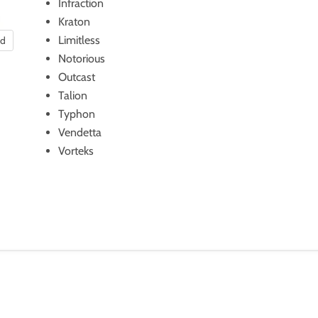
Infraction
Kraton
Limitless
nd
Notorious
Outcast
Talion
Typhon
Vendetta
Vorteks