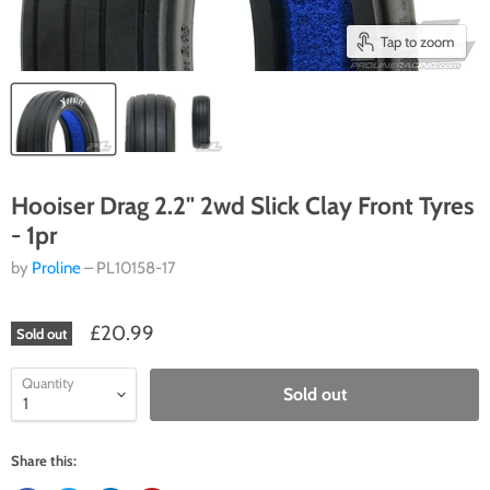
Tap to zoom
Hooiser Drag 2.2" 2wd Slick Clay Front Tyres
- 1pr
by
Proline
– PL10158-17
£20.99
Sold out
Quantity
Sold out
Share this: