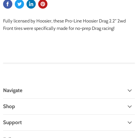
Fully licensed by Hoosier, these Pro-Line Hoosier Drag 2.2" 2wd
Front tires were specifically made for no-prep Drag racing!
Navigate
Shop
Support