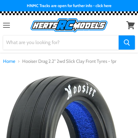
HNMC Tracks are open for further info - click here
Menu
View
cart
Home
Hooiser Drag 2.2" 2wd Slick Clay Front Tyres - 1pr