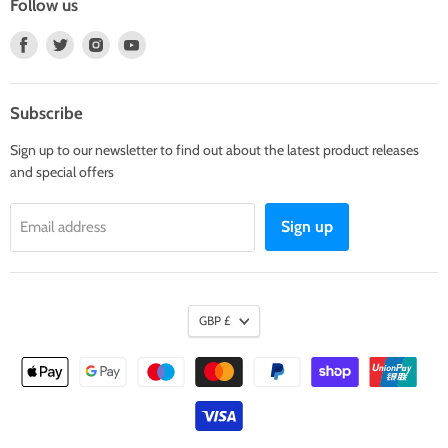
Follow us
Find
Find
Find
Find
us
us
us
us
on
on
on
on
Facebook
Twitter
Instagram
Youtube
Subscribe
Sign up to our newsletter to find out about the latest product releases
and special offers
Sign up
Email address
GBP £